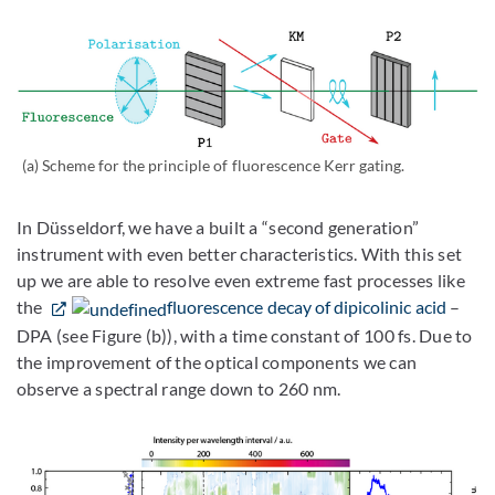
(a) Scheme for the principle of fluorescence Kerr gating.
In Düsseldorf, we have a built a “second generation”
instrument with even better characteristics. With this set
up we are able to resolve even extreme fast processes like
the
fluorescence decay of dipicolinic acid
–
DPA (see Figure (b)), with a time constant of 100 fs. Due to
the improvement of the optical components we can
observe a spectral range down to 260 nm.