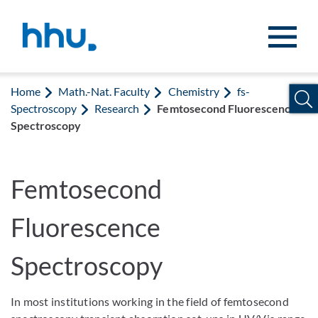
Jump to content
Jump to search
Home
Math.-Nat. Faculty
Chemistry
fs-
Spectroscopy
Research
Femtosecond Fluorescence
Spectroscopy
Femtosecond
Fluorescence
Spectroscopy
In most institutions working in the field of femtosecond