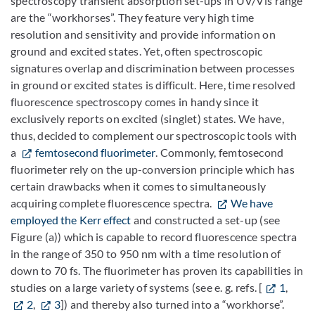
spectroscopy transient absorption set-ups in UV/Vis range
are the “workhorses”. They feature very high time
resolution and sensitivity and provide information on
ground and excited states. Yet, often spectroscopic
signatures overlap and discrimination between processes
in ground or excited states is difficult. Here, time resolved
fluorescence spectroscopy comes in handy since it
exclusively reports on excited (singlet) states. We have,
thus, decided to complement our spectroscopic tools with
a
femtosecond fluorimeter
. Commonly, femtosecond
fluorimeter rely on the up-conversion principle which has
certain drawbacks when it comes to simultaneously
acquiring complete fluorescence spectra.
We have
employed the Kerr effect
and constructed a set-up (see
Figure (a)) which is capable to record fluorescence spectra
in the range of 350 to 950 nm with a time resolution of
down to 70 fs. The fluorimeter has proven its capabilities in
studies on a large variety of systems (see e. g. refs. [
1
,
2
,
3
]) and thereby also turned into a “workhorse”.