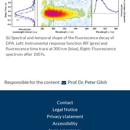
(b) Spectral and temporal shape of the fluorescence decay of
DPA. Left: Instrumental response function IRF (grey) and
fluorescence time trace at 300 nm (blue), Right: Fluorescence
spectrum after 100 fs.
: Contact b
Responsible for the content:
Prof. Dr. Peter Gilch
Contact
Legal Notice
Privacy statement
Accessibility