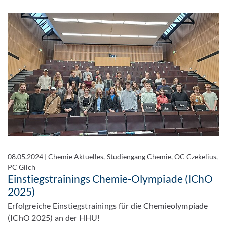
08.05.2024
|
Chemie Aktuelles, Studiengang Chemie, OC Czekelius,
PC Gilch
Einstiegstrainings Chemie-Olympiade (IChO
2025)
Erfolgreiche Einstiegstrainings für die Chemieolympiade
(IChO 2025) an der HHU!