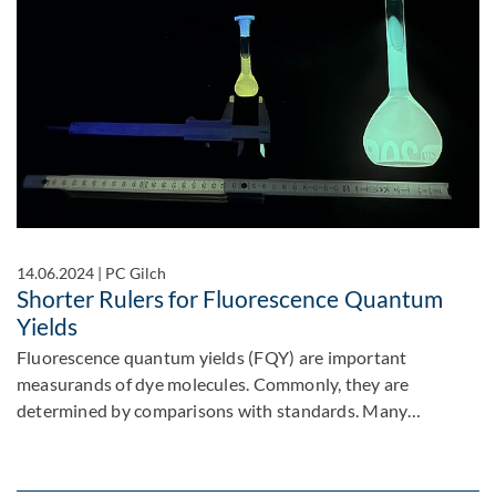
14.06.2024
|
PC Gilch
Shorter Rulers for Fluorescence Quantum
Yields
Fluorescence quantum yields (FQY) are important
measurands of dye molecules. Commonly, they are
determined by comparisons with standards. Many…