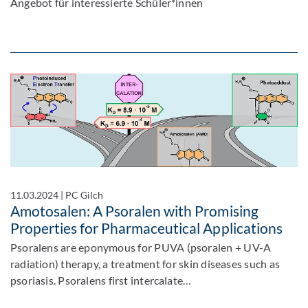
Angebot für interessierte Schüler*innen
11.03.2024
|
PC Gilch
Amotosalen: A Psoralen with Promising
Properties for Pharmaceutical Applications
Psoralens are eponymous for PUVA (psoralen + UV-A
radiation) therapy, a treatment for skin diseases such as
psoriasis. Psoralens first intercalate…