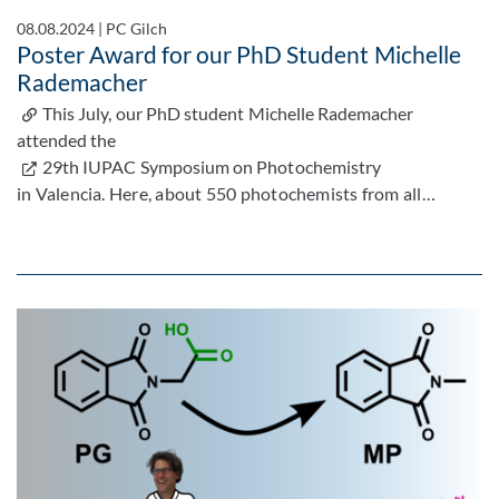
08.08.2024
|
PC Gilch
Poster Award for our PhD Student Michelle
Rademacher
This July, our PhD student Michelle Rademacher
attended the
29th IUPAC Symposium on Photochemistry
in Valencia. Here, about 550 photochemists from all…