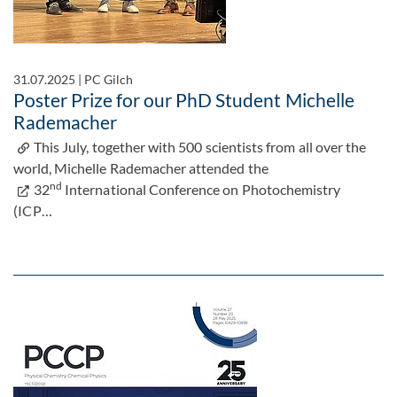
31.07.2025
|
PC Gilch
Poster Prize for our PhD Student Michelle
Rademacher
This July, together with 500 scientists from all over the
world, Michelle Rademacher attended the
nd
32
International Conference on Photochemistry
(ICP…