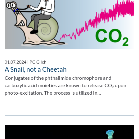
01.07.2024
|
PC Gilch
A Snail, not a Cheetah
Conjugates of the phthalimide chromophore and
carboxylic acid moieties are known to release CO
upon
2
photo-excitation. The process is utilized in…