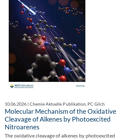
10.06.2026
|
Chemie Aktuelle Publikation, PC Gilch
Molecular Mechanism of the Oxidative
Cleavage of Alkenes by Photoexcited
Nitroarenes
The oxidative cleavage of alkenes by photoexcited