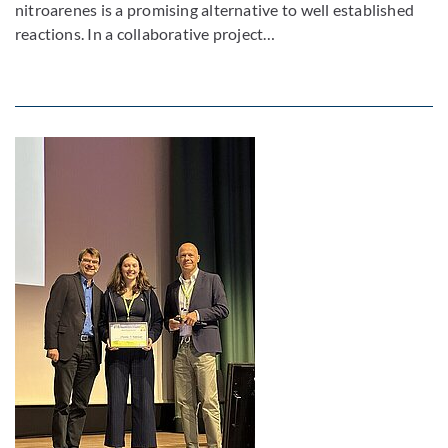
nitroarenes is a promising alternative to well established
reactions. In a collaborative project…