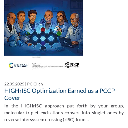
22.05.2025
|
PC Gilch
HIGHrISC Optimization Earned us a PCCP
Cover
In the HIGHrISC approach put forth by your group,
molecular triplet excitations convert into singlet ones by
reverse intersystem crossing (rISC) from…