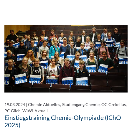
19.03.2024
|
Chemie Aktuelles, Studiengang Chemie, OC Czekelius,
PC Gilch, WiWi-Aktuell
Einstiegstraining Chemie-Olympiade (IChO
2025)