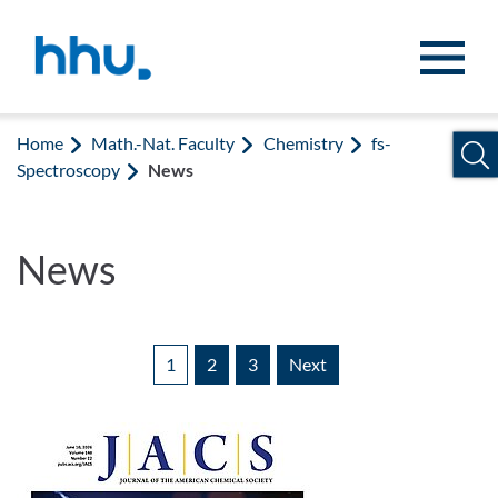
Jump to content
Jump to search
Home
Math.-Nat. Faculty
Chemistry
fs-
Spectroscopy
News
News
1
2
3
Next