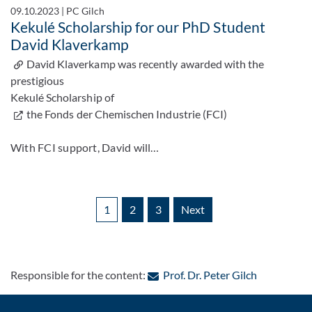
09.10.2023
|
PC Gilch
Kekulé Scholarship for our PhD Student
David Klaverkamp
David Klaverkamp was recently awarded with the
prestigious
Kekulé Scholarship of
the Fonds der Chemischen Industrie (FCI)
With FCI support, David will…
1
2
3
Next
: Contact b
Responsible for the content:
Prof. Dr. Peter Gilch